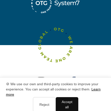
🍪 We use our own and third-party cookies to improve your
experience. You can accept all cookies or reject them.
Learn
more
Accept
Reject
all