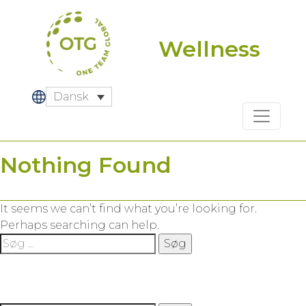
Skip
to
content
Wellness
Dansk
Nothing Found
It seems we can’t find what you’re looking for.
Perhaps searching can help.
Søg
efter: