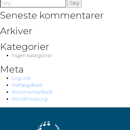
Søg
efter:
Seneste kommentarer
Arkiver
Kategorier
Ingen kategorier
Meta
Log ind
Indlægsfeed
Kommentarfeed
WordPress.org