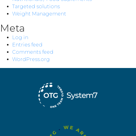
Targeted solutions
Weight Management
Meta
Log in
Entries feed
Comments feed
WordPress.org