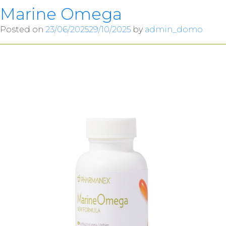
Marine Omega
Posted on
23/06/2025
29/10/2025
by
admin_domo