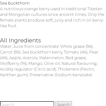
Sea buckthorn
A nutritious orange berry used in traditional Tibetan
and Mongolian cultures since ancient times. Only the
female plants produce soft, juicy and rich in oil berry-
like fruit.
All Ingredients
Water; Juice from concentrate: White grape (5%),
Carrot (5%), Sea buckthorn berry, Tomato (4%), Pear
(4%), Apple, Acerola, Watermelon, Red grape,
Wolfberry (1%), Mango; Olive oil; Natural flavouring;
Acidity regulator (Citric acid); Thickeners (Pectin,
Xanthan gum); Preservative (Sodium benzoate).
Search