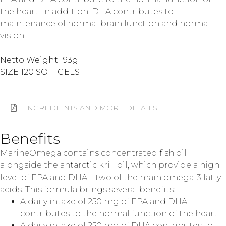
the heart. In addition, DHA contributes to
maintenance of normal brain function and normal
vision.
Netto Weight 193g
SIZE 120 SOFTGELS
INGREDIENTS AND MORE DETAILS
Benefits
MarineOmega contains concentrated fish oil
alongside the antarctic krill oil, which provide a high
level of EPA and DHA – two of the main omega-3 fatty
acids. This formula brings several benefits:
A daily intake of 250 mg of EPA and DHA
contributes to the normal function of the heart.
A daily intake of 250 mg of DHA contributes to