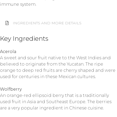
immune system.
INGREDIENTS AND MORE DETAILS
Key Ingredients
Acerola
A sweet and sour fruit native to the West Indies and
believed to originate from the Yucatan. The ripe
orange to deep red fruits are cherry shaped and were
used for centuries in these Mexican cultures.
Wolfberry
An orange-red ellipsoid berry that is a traditionally
used fruit in Asia and Southeast Europe. The berries
are a very popular ingredient in Chinese cuisine.