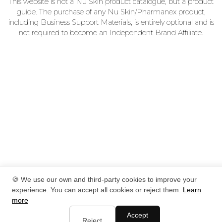
This website is not a Nu Skin product catalogue, but a product
guide. The purchase of any Nu Skin/Pharmanex product,
including Business Support Materials, is entirely optional and is
not required to become an Independent Brand Affiliate.
🍪 We use our own and third-party cookies to improve your
experience. You can accept all cookies or reject them.
Learn
more
Accept
Reject