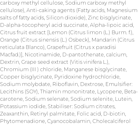
carboxy methyl cellulose, Sodium carboxy methyl
cellulose), Anti-caking agents (Fatty acids, Magnesium
salts of fatty acids, Silicon dioxide), Zinc bisglycinate,
D-alpha-tocopheryl acid succinate, Alpha-lipoic acid,
Citrus fruit extract [Lemon (Citrus limon (L.) Burm. f.),
Orange (Citrus sinensis (L.) Osbeck), Mandarin (Citrus
reticulata Blanco), Grapefruit (Citrus x paradisi
Macfad.)], Nicotinamide, D-pantothenate, calcium,
Dextrin, Grape seed extract (Vitis vinifera L.),
Chromium (III ) chloride, Manganese bisglycinate,
Copper bisglycinate, Pyridoxine hydrochloride,
Sodium molybdate, Riboflavin, Dextrose, Emulsifier:
Lecithins (SOY), Thiamin mononitrate, Lycopene, Beta-
carotene, Sodium selenate, Sodium selenite, Lutein,
Potassium iodide, Stabiliser: Sodium citrates,
Zeaxanthin, Retinyl palmitate, Folic acid, D-biotin,
Phytomenadione, Cyanocobalamin, Cholecalciferol