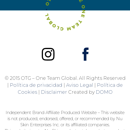
© 2015 OTG – One Team Global. All Rights Reserved
|
Política de privacidad
|
Aviso Legal
|
Política de
Cookies
|
Disclaimer
Created by
DOMO
Independent Brand Affiliate Produced Website – This website
is not produced, endorsed, offered, or recommended by Nu
Skin Enterprises Inc. or its affiliated companies.