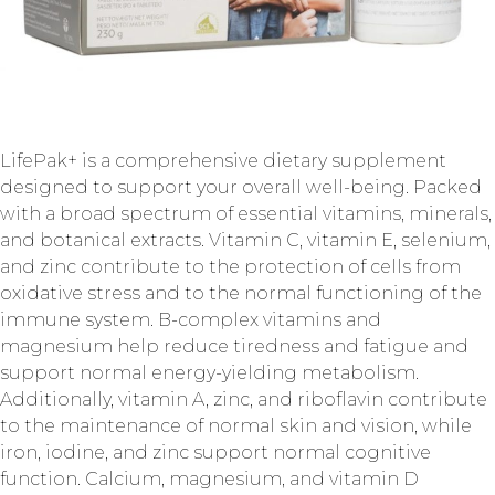
LifePak+ is a comprehensive dietary supplement
designed to support your overall well-being. Packed
with a broad spectrum of essential vitamins, minerals,
and botanical extracts. Vitamin C, vitamin E, selenium,
and zinc contribute to the protection of cells from
oxidative stress and to the normal functioning of the
immune system. B-complex vitamins and
magnesium help reduce tiredness and fatigue and
support normal energy-yielding metabolism.
Additionally, vitamin A, zinc, and riboflavin contribute
to the maintenance of normal skin and vision, while
iron, iodine, and zinc support normal cognitive
function. Calcium, magnesium, and vitamin D