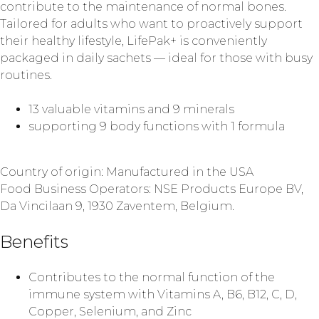
contribute to the maintenance of normal bones.
Tailored for adults who want to proactively support
their healthy lifestyle, LifePak+ is conveniently
packaged in daily sachets — ideal for those with busy
routines.
13 valuable vitamins and 9 minerals
supporting 9 body functions with 1 formula
Country of origin: Manufactured in the USA
Food Business Operators: NSE Products Europe BV,
Da Vincilaan 9, 1930 Zaventem, Belgium.
Benefits
Contributes to the normal function of the
immune system with Vitamins A, B6, B12, C, D,
Copper, Selenium, and Zinc