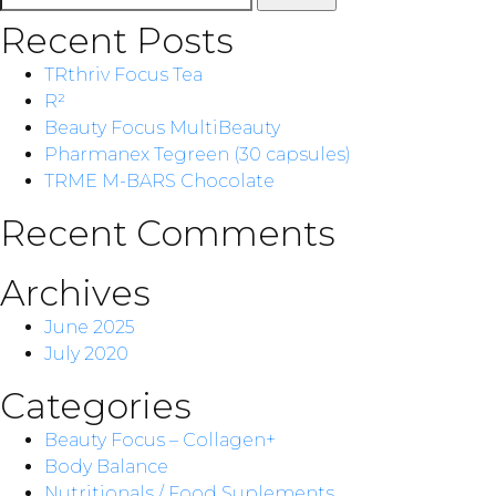
for:
Recent Posts
TRthriv Focus Tea
R²
Beauty Focus MultiBeauty
Pharmanex Tegreen (30 capsules)
TRME M-BARS Chocolate
Recent Comments
Archives
June 2025
July 2020
Categories
Beauty Focus – Collagen+
Body Balance
Nutritionals / Food Suplements