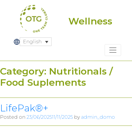
Skip
to
content
Wellness
English
Category:
Nutritionals /
Food Suplements
LifePak®+
Posted on
23/06/2025
11/11/2025
by
admin_domo