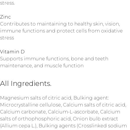
stress.
Zinc
Contributes to maintaining to healthy skin, vision,
immune functions and protect cells from oxidative
stress
Vitamin D
Supports immune functions, bone and teeth
maintenance, and muscle function
All Ingredients.
Magnesium salts of citric acid, Bulking agent:
Microcrystalline cellulose, Calcium salts of citric acid,
Calcium carbonate, Calcium-L-ascorbate, Calcium
salts of orthophosphoric acid, Onion bulb extract
(Allium cepa L.), Bulking agents (Crosslinked sodium