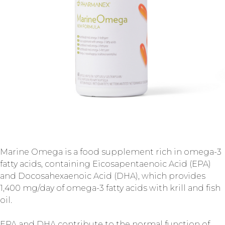
Marine Omega is a food supplement rich in omega-3
fatty acids, containing Eicosapentaenoic Acid (EPA)
and Docosahexaenoic Acid (DHA), which provides
1,400 mg/day of omega-3 fatty acids with krill and fish
oil.
EPA and DHA contribute to the normal function of