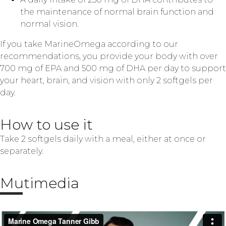
the maintenance of normal brain function and
normal vision.
If you take MarineOmega according to our
recommendations, you provide your body with over
700 mg of EPA and 500 mg of DHA per day to support
your heart, brain, and vision with only 2 softgels per
day.
How to use it
Take 2 softgels daily with a meal, either at once or
separately.
Mutimedia