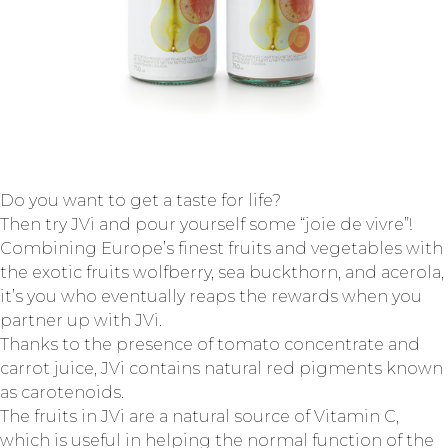
Do you want to get a taste for life?
Then try JVi and pour yourself some “joie de vivre”!
Combining Europe’s finest fruits and vegetables with
the exotic fruits wolfberry, sea buckthorn, and acerola,
it’s you who eventually reaps the rewards when you
partner up with JVi.
Thanks to the presence of tomato concentrate and
carrot juice, JVi contains natural red pigments known
as carotenoids.
The fruits in JVi are a natural source of Vitamin C,
which is useful in helping the normal function of the