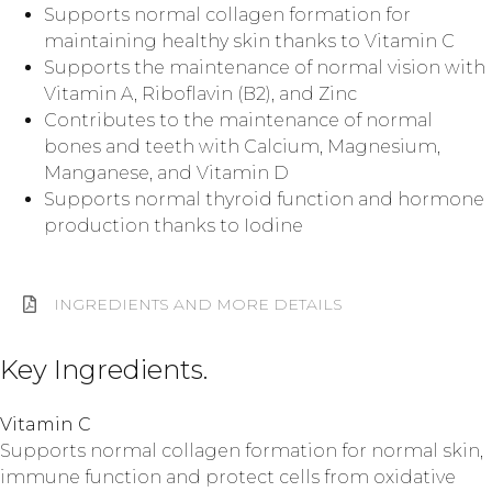
Supports normal collagen formation for
maintaining healthy skin thanks to Vitamin C
Supports the maintenance of normal vision with
Vitamin A, Riboflavin (B2), and Zinc
Contributes to the maintenance of normal
bones and teeth with Calcium, Magnesium,
Manganese, and Vitamin D
Supports normal thyroid function and hormone
production thanks to Iodine
INGREDIENTS AND MORE DETAILS
Key Ingredients.
Vitamin C
Supports normal collagen formation for normal skin,
immune function and protect cells from oxidative