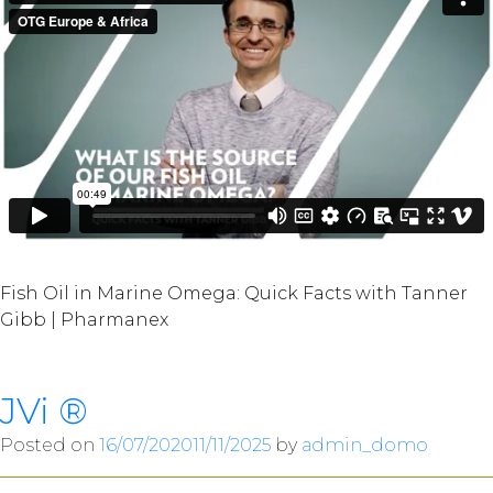
Fish Oil in Marine Omega: Quick Facts with Tanner
Gibb | Pharmanex
JVi ®
Posted on
16/07/2020
11/11/2025
by
admin_domo