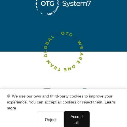
🍪 We use our own and third-party cookies to improve your
experience. You can accept all cookies or reject them.
Learn
more
Accept
Reject
all