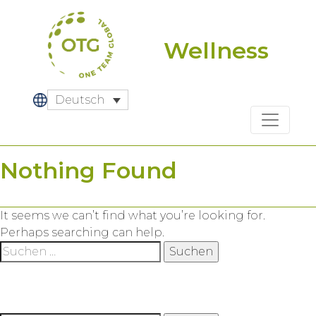
Skip
to
content
Wellness
Deutsch
Nothing Found
It seems we can’t find what you’re looking for.
Perhaps searching can help.
Suche
nach: