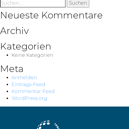
Suche
nach:
Neueste Kommentare
Archiv
Kategorien
Keine Kategorien
Meta
Anmelden
Eintrags-Feed
Kommentar-Feed
WordPress.org